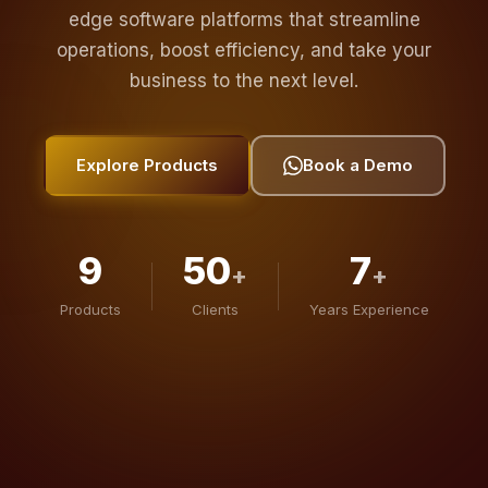
operations, boost efficiency, and take your
business to the next level.
Explore Products
Book a Demo
9
50
7
+
+
Products
Clients
Years Experience