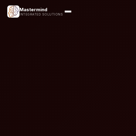
Mastermind
INTEGRATED SOLUTIONS