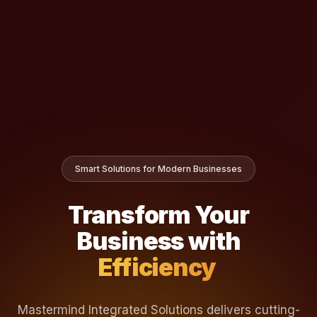
Smart Solutions for Modern Businesses
Transform Your
Business with
Effi
Mastermind Integrated Solutions delivers cutting-
edge software platforms that streamline